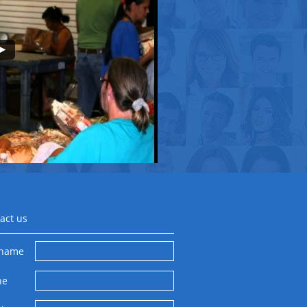
act us
 name
ne