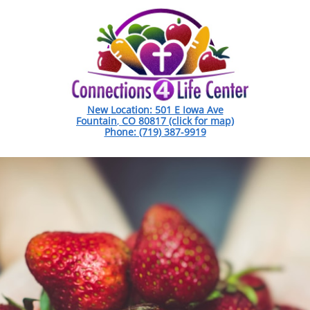
New Location: 501 E Iowa Ave
Fountain
,
CO 80817 (click for map)
Phone: (719) 387-9919