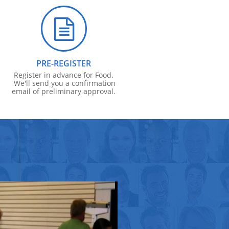

PRE-REGISTER
Register in advance for Food.
We'll send you a confirmation
email of preliminary approval.