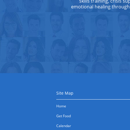
skills training, crisis 
emotional healing through
Site Map
Home
Get Food
Calendar