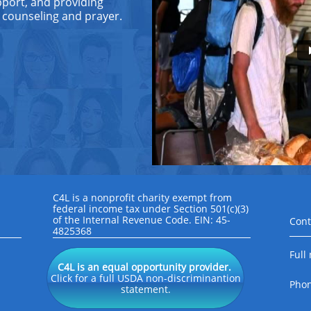
support, and providing
 counseling and prayer.
C4L is a nonprofit charity exempt from
federal income tax under Section 501(c)(3)
of the Internal Revenue Code. EIN: 45-
Cont
4825368
Full
C4L is an equal opportunity provider.
Click for a full USDA non-discriminantion
Pho
statement.