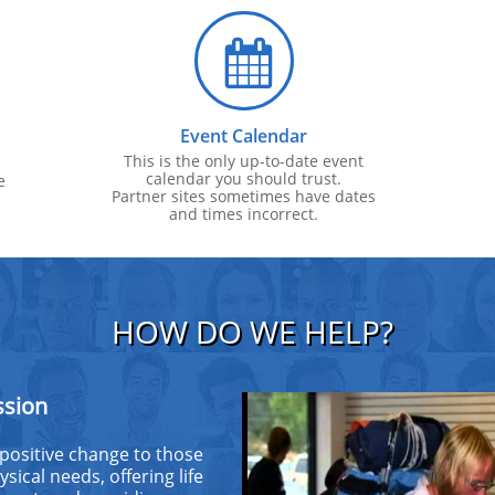

Event Calendar
This is the only up-to-date event
calendar you should trust.
e
Partner sites sometimes have dates
and times incorrect.
HOW DO WE HELP?
ssion
 positive change to those
sical needs, offering life