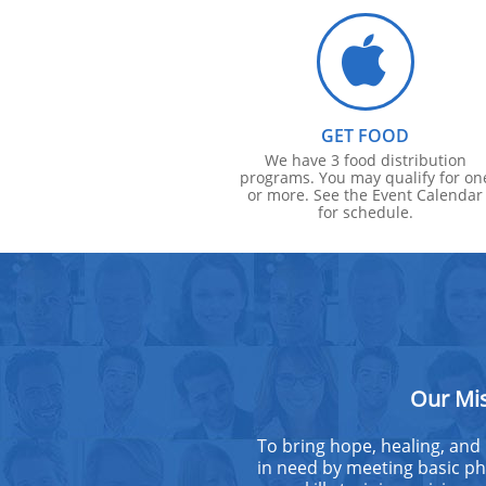

GET FOOD
We have 3 food distribution
programs. You may qualify for on
or more. See the Event Calendar
for schedule.
Our Mi
To bring hope, healing, and
in need by meeting basic phy